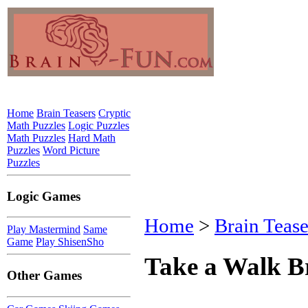
Home
Brain Teasers
Cryptic
Math Puzzles
Logic Puzzles
Math Puzzles
Hard Math
Puzzles
Word Picture
Puzzles
Logic Games
Home
>
Brain Tease
Play Mastermind
Same
Game
Play ShisenSho
Take a Walk B
Other Games