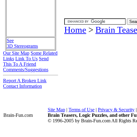
Home
>
Brain Tease
See
3D Stereograms
Our Site Map
Some Related
Links
Link To Us
Send
This To A Friend
Comments/Suggestions
Report A Broken Link
Contact Information
Site Map
|
Terms of Use
|
Privacy & Security
Brain-Fun
.com
Brain Teasers, Logic Puzzles, and other Fu
© 1996-2005 by Brain-Fun.com All Rights Re