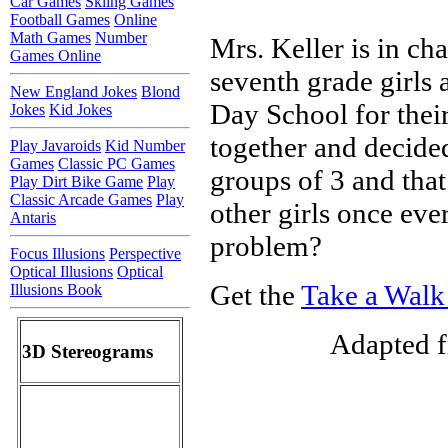
Car Games
Skiing Games
Football Games
Online
Math Games
Number
Mrs. Keller is in ch
Games Online
seventh grade girls 
New England Jokes
Blond
Day School for their
Jokes
Kid Jokes
together and decided
Play Javaroids
Kid Number
Games
Classic PC Games
groups of 3 and that
Play Dirt Bike Game
Play
Classic Arcade Games
Play
other girls once eve
Antaris
problem?
Focus Illusions
Perspective
Optical Illusions
Optical
Get the
Take a Walk
Illusions Book
Adapted f
3D Stereograms