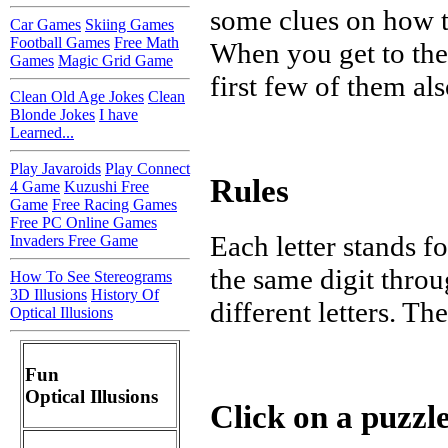
some clues on how to
Car Games
Skiing Games
Football Games
Free Math
When you get to the 
Games
Magic Grid Game
first few of them al
Clean Old Age Jokes
Clean
Blonde Jokes
I have
Learned...
Play Javaroids
Play Connect
Rules
4 Game
Kuzushi Free
Game
Free Racing Games
Free PC Online Games
Each letter stands fo
Invaders Free Game
the same digit throu
How To See Stereograms
3D Illusions
History Of
different letters. Th
Optical Illusions
Fun
Optical Illusions
Click on a puzzle