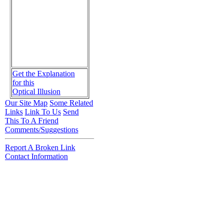
Get the Explanation
for this
Optical Illusion
Our Site Map
Some Related
Links
Link To Us
Send
This To A Friend
Comments/Suggestions
Report A Broken Link
Contact Information