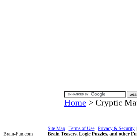
Home
> Cryptic Mat
Site Map
|
Terms of Use
|
Privacy & Security
Brain-Fun
.com
Brain Teasers, Logic Puzzles, and other Fu