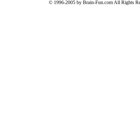
© 1996-2005 by Brain-Fun.com All Rights Re