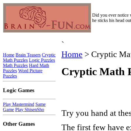
Did you ever notice 
he sticks his head o
`
Home
> Cryptic Mat
Home
Brain Teasers
Cryptic
Math Puzzles
Logic Puzzles
Math Puzzles
Hard Math
Cryptic Math P
Puzzles
Word Picture
Puzzles
Logic Games
Play Mastermind
Same
Game
Play ShisenSho
Try you hand at the
Other Games
The first few have 