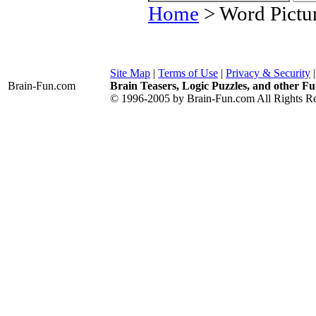
Home
> Word Pictur
Site Map
|
Terms of Use
|
Privacy & Security
Brain-Fun
.com
Brain Teasers, Logic Puzzles, and other Fu
© 1996-2005 by Brain-Fun.com All Rights Re