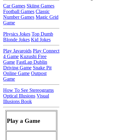
Car Games
Skiing Games
Football Games
Classic
Number Games
Magic Grid
Game
Physics Jokes
Top Dumb
Blonde Jokes
Kid Jokes
Play Javaroids
Play Connect
4 Game
Kuzushi Free
Game
FastLap Dublin
Driving Game
Snake Pit
Online Game
Outpost
Game
How To See Stereograms
Optical Illusions
Visual
Illusions Book
Play a Game