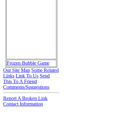
Frozen Bubble Game
Our Site Map
Some Related
Links
Link To Us
Send
This To A Friend
Comments/Suggestions
Report A Broken Link
Contact Information