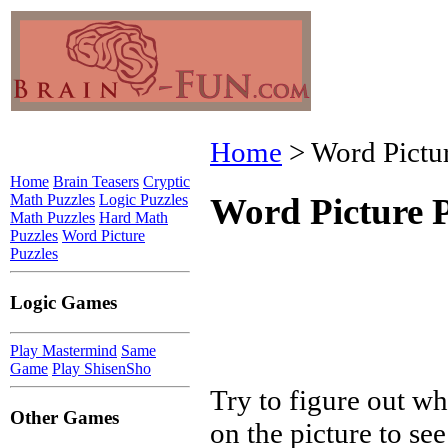
Home
> Word Pictur
Home
Brain Teasers
Cryptic
Math Puzzles
Logic Puzzles
Word Picture P
Math Puzzles
Hard Math
Puzzles
Word Picture
Puzzles
Logic Games
Play Mastermind
Same
Game
Play ShisenSho
Try to figure out wh
Other Games
on the picture to see