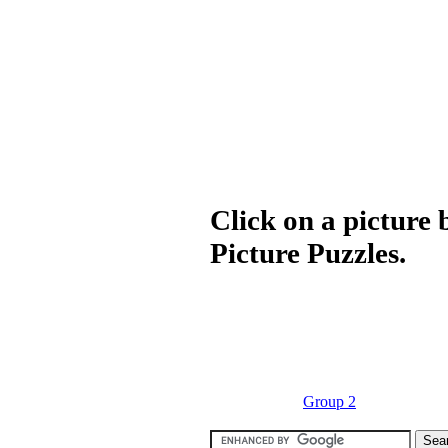
Click on a picture 
Picture Puzzles.
Group 2