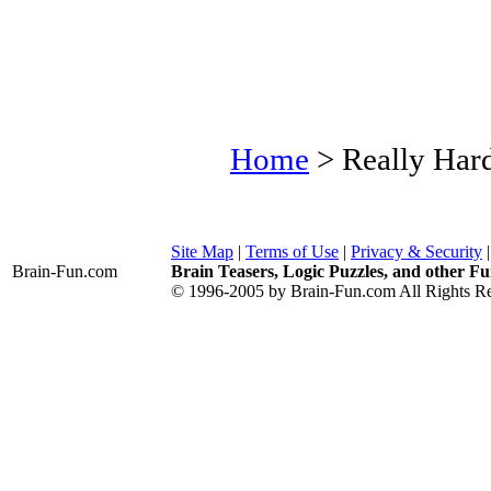
Home
> Really Har
Site Map
|
Terms of Use
|
Privacy & Security
Brain-Fun
.com
Brain Teasers, Logic Puzzles, and other Fu
© 1996-2005 by Brain-Fun.com All Rights Re