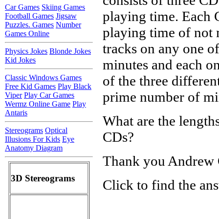
Car Games
Skiing Games
playing time. Each C
Football Games
Jigsaw
Puzzles. Games
Number
playing time of not 
Games Online
tracks on any one o
Physics Jokes
Blonde Jokes
Kid Jokes
minutes and each on
of the three differe
Classic Windows Games
Free Kid Games
Play Black
prime number of mi
Viper
Play Car Games
Wermz Online Game
Play
Antaris
What are the lengths
Stereograms
Optical
CDs?
Illusions For Kids
Eye
Anatomy Diagram
Thank you Andrew
3D Stereograms
Click to find the an