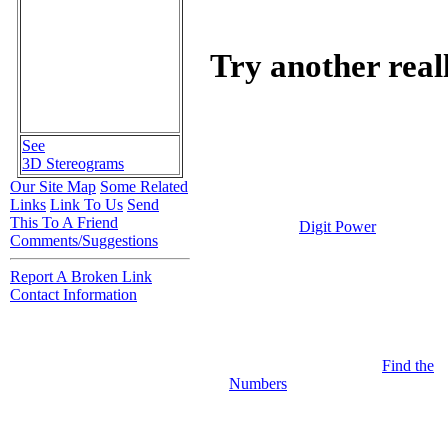
Try another real
See
3D Stereograms
Our Site Map
Some Related
Links
Link To Us
Send
This To A Friend
Digit Power
Comments/Suggestions
Report A Broken Link
Contact Information
Find the
Numbers