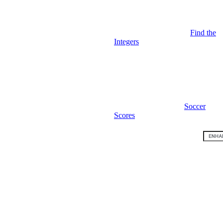
Find the
Integers
Soccer
Scores