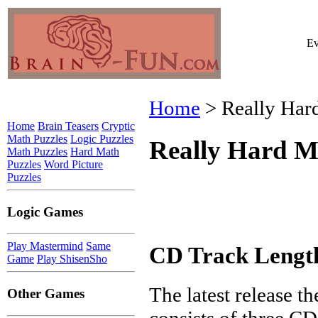
Ev
Home
> Really Har
Home
Brain Teasers
Cryptic
Math Puzzles
Logic Puzzles
Really Hard M
Math Puzzles
Hard Math
Puzzles
Word Picture
Puzzles
Logic Games
Play Mastermind
Same
CD Track Lengt
Game
Play ShisenSho
The latest release t
Other Games
consists of three CD