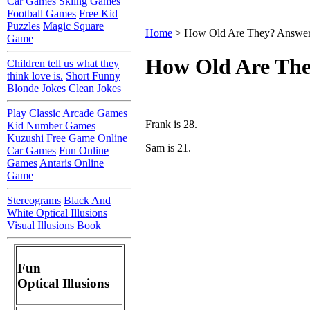
Car Games
Skiing Games
Football Games
Free Kid
Puzzles
Magic Square
Home
> How Old Are They? Answe
Game
How Old Are Th
Children tell us what they
think love is.
Short Funny
Blonde Jokes
Clean Jokes
Play Classic Arcade Games
Frank is 28.
Kid Number Games
Kuzushi Free Game
Online
Sam is 21.
Car Games
Fun Online
Games
Antaris Online
Game
Stereograms
Black And
White Optical Illusions
Visual Illusions Book
Fun
Optical Illusions