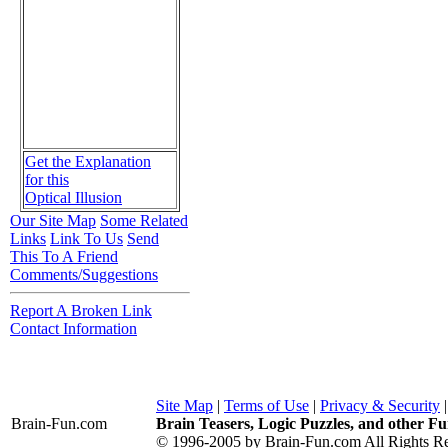
Get the Explanation
for this
Optical Illusion
Our Site Map
Some Related
Links
Link To Us
Send
This To A Friend
Comments/Suggestions
Report A Broken Link
Contact Information
Site Map
|
Terms of Use
|
Privacy & Security
Brain-Fun
.com
Brain Teasers, Logic Puzzles, and other Fu
© 1996-2005 by Brain-Fun.com All Rights Re