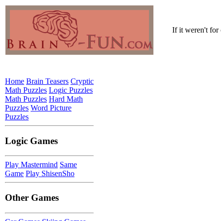
If it weren't fo
Home
Brain Teasers
Cryptic
Math Puzzles
Logic Puzzles
Math Puzzles
Hard Math
Puzzles
Word Picture
Puzzles
Logic Games
Play Mastermind
Same
Game
Play ShisenSho
Other Games