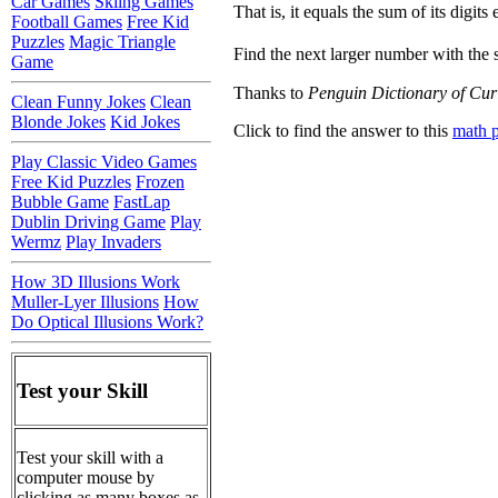
Car Games
Skiing Games
That is, it equals the sum of its digits 
Football Games
Free Kid
Puzzles
Magic Triangle
Find the next larger number with the 
Game
Thanks to
Penguin Dictionary of Cur
Clean Funny Jokes
Clean
Blonde Jokes
Kid Jokes
Click to find the answer to this
math 
Play Classic Video Games
Free Kid Puzzles
Frozen
Bubble Game
FastLap
Dublin Driving Game
Play
Wermz
Play Invaders
How 3D Illusions Work
Muller-Lyer Illusions
How
Do Optical Illusions Work?
Test your Skill
Test your skill with a
computer mouse by
clicking as many boxes as