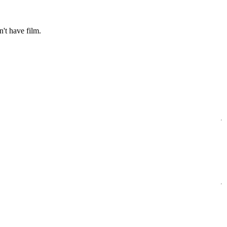
t have film.