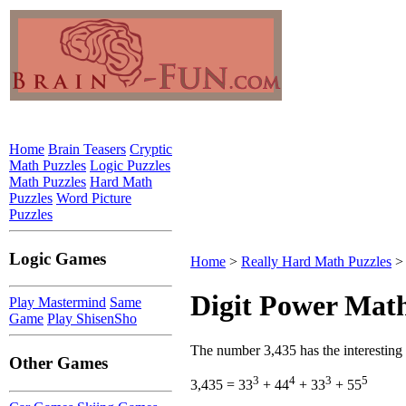
Home
Brain Teasers
Cryptic
Math Puzzles
Logic Puzzles
Math Puzzles
Hard Math
Puzzles
Word Picture
Puzzles
Logic Games
Home
>
Really Hard Math Puzzles
> 
Digit Power Math
Play Mastermind
Same
Game
Play ShisenSho
The number 3,435 has the interesting
Other Games
3
4
3
5
3,435 = 33
+ 44
+ 33
+ 55