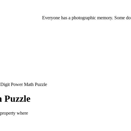
Everyone has a photographic memory. Some don'
Digit Power Math Puzzle
 Puzzle
 property where