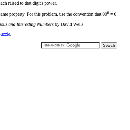
each raised to that digit's power.
0
same property. For this problem, use the convention that 00
= 0.
ious and Interesting Numbers
by David Wells
puzzle
.