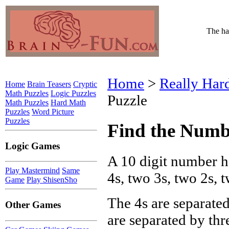
The har
Home
>
Really Har
Home
Brain Teasers
Cryptic
Math Puzzles
Logic Puzzles
Puzzle
Math Puzzles
Hard Math
Puzzles
Word Picture
Puzzles
Find the Numb
Logic Games
A 10 digit number h
Play Mastermind
Same
4s, two 3s, two 2s, 
Game
Play ShisenSho
The 4s are separated
Other Games
are separated by thre