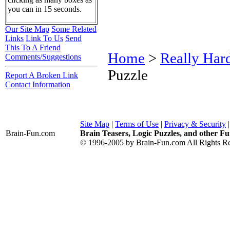
you can in 15 seconds.
Our Site Map
Some Related
Links
Link To Us
Send
This To A Friend
Home
>
Really Har
Comments/Suggestions
Puzzle
Report A Broken Link
Contact Information
Site Map
|
Terms of Use
|
Privacy & Security
Brain-Fun
.com
Brain Teasers, Logic Puzzles, and other Fu
© 1996-2005 by Brain-Fun.com All Rights Re