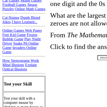
Car Games
Skiing Games
one digit and the 0s 
Football Games
Jigsaw
Puzzles
Online Math Games
What are the larges
Cat Humor
Dumb Blond
zeroes are not allow
Jokes
I have Learned...
Online Games Web Pages
From
The Mathemat
Free Kid Game
Frozen
Bubble Game
Play Night
Driver
Snake Pit Online
Click to find the an
Game
Invaders Online
Game
How Stereograms Work
Mind Illusions
Explain
Optical Illusions
Test your Skill
Test your skill with a
computer mouse by
clicking as many boxes as