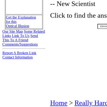
-- New Scientist
Click to find the an
Get the Explanation
for this
Optical Illusion
Our Site Map
Some Related
Links
Link To Us
Send
This To A Friend
Comments/Suggestions
Report A Broken Link
Contact Information
Home
>
Really Har