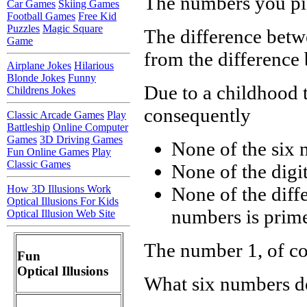
The numbers you pic
Car Games
Skiing Games
Football Games
Free Kid
Puzzles
Magic Square
The difference betwe
Game
from the difference 
Airplane Jokes
Hilarious
Blonde Jokes
Funny
Due to a childhood 
Childrens Jokes
consequently
Classic Arcade Games
Play
Battleship
Online Computer
Games
3D Driving Games
None of the six 
Fun Online Games
Play
Classic Games
None of the digit
How 3D Illusions Work
None of the diff
Optical Illusions For Kids
numbers is prim
Optical Illusion Web Site
The number 1, of cou
Fun
Optical Illusions
What six numbers d