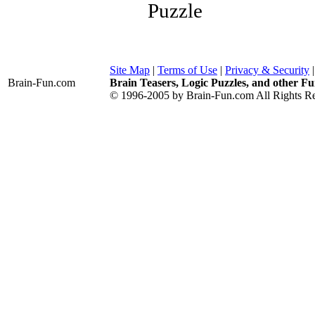
Puzzle
Site Map
|
Terms of Use
|
Privacy & Security
Brain-Fun
.com
Brain Teasers, Logic Puzzles, and other Fu
© 1996-2005 by Brain-Fun.com All Rights Re