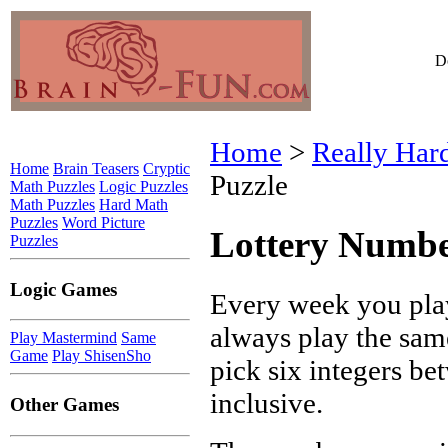
Do
Home
>
Really Har
Home
Brain Teasers
Cryptic
Puzzle
Math Puzzles
Logic Puzzles
Math Puzzles
Hard Math
Puzzles
Word Picture
Lottery Numbe
Puzzles
Logic Games
Every week you play
always play the sam
Play Mastermind
Same
Game
Play ShisenSho
pick six integers be
inclusive.
Other Games