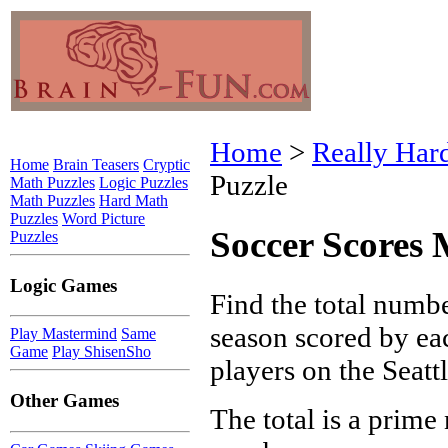
Home
>
Really Har
Home
Brain Teasers
Cryptic
Puzzle
Math Puzzles
Logic Puzzles
Math Puzzles
Hard Math
Puzzles
Word Picture
Soccer Scores 
Puzzles
Logic Games
Find the total numbe
season scored by ea
Play Mastermind
Same
Game
Play ShisenSho
players on the Seatt
Other Games
The total is a prime