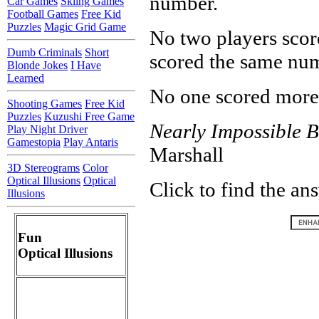
number.
Car Games
Skiing Games
Football Games
Free Kid
Puzzles
Magic Grid Game
No two players scor
Dumb Criminals
Short
scored the same num
Blonde Jokes
I Have
Learned
No one scored more 
Shooting Games
Free Kid
Puzzles
Kuzushi Free Game
Nearly Impossible B
Play Night Driver
Gamestopia
Play Antaris
Marshall
3D Stereograms
Color
Optical Illusions
Optical
Click to find the an
Illusions
Fun
Optical Illusions