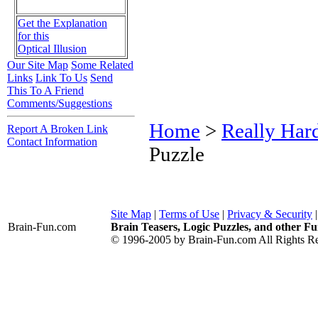
Get the Explanation
for this
Optical Illusion
Our Site Map
Some Related
Links
Link To Us
Send
This To A Friend
Comments/Suggestions
Home
>
Really Har
Report A Broken Link
Contact Information
Puzzle
Site Map
|
Terms of Use
|
Privacy & Security
Brain-Fun
.com
Brain Teasers, Logic Puzzles, and other Fu
© 1996-2005 by Brain-Fun.com All Rights Re