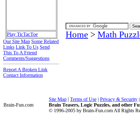
Home
>
Math Puzzl
Play TicTacToe
Our Site Map
Some Related
Links
Link To Us
Send
This To A Friend
Comments/Suggestions
Report A Broken Link
Contact Information
Site Map
|
Terms of Use
|
Privacy & Security
Brain-Fun
.com
Brain Teasers, Logic Puzzles, and other Fu
© 1996-2005 by Brain-Fun.com All Rights Re