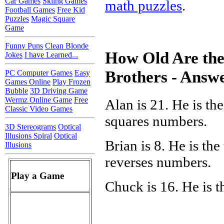
Car Games
Skiing Games
math puzzles
.
Football Games
Free Kid
Puzzles
Magic Square
Game
Funny Puns
Clean Blonde
How Old Are the
Jokes
I have Learned...
Brothers - Answ
PC Computer Games
Easy
Games Online
Play Frozen
Bubble
3D Driving Game
Wermz Online Game
Free
Alan is 21. He is the
Classic Video Games
squares numbers.
3D Stereograms
Optical
Illusions Spiral
Optical
Brian is 8. He is the
Illusions
reverses numbers.
Play a Game
Chuck is 16. He is t