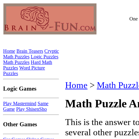
One 
Home
Brain Teasers
Cryptic
Math Puzzles
Logic Puzzles
Math Puzzles
Hard Math
Puzzles
Word Picture
Puzzles
Home
>
Math Puzzl
Logic Games
Math Puzzle A
Play Mastermind
Same
Game
Play ShisenSho
This is the answer 
Other Games
several other puzzles