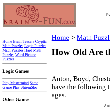
Ev
Home
>
Math Puzzl
Home
Brain Teasers
Cryptic
Math Puzzles
Logic Puzzles
How Old Are t
Math Puzzles
Hard Math
Puzzles
Word Picture
Puzzles
Logic Games
Anton, Boyd, Chest
Play Mastermind
Same
have the following t
Game
Play ShisenSho
ages.
Other Games
Ant