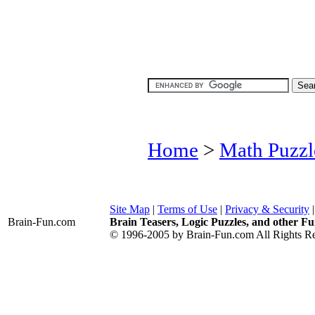
Home
>
Math Puzzl
Site Map
|
Terms of Use
|
Privacy & Security
Brain-Fun
.com
Brain Teasers, Logic Puzzles, and other Fu
© 1996-2005 by Brain-Fun.com All Rights Re