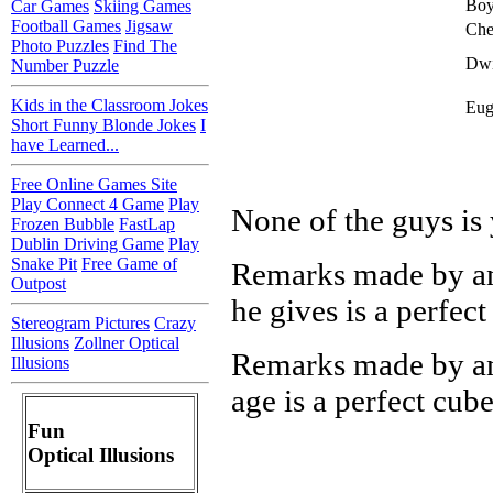
Bo
Car Games
Skiing Games
Football Games
Jigsaw
Che
Photo Puzzles
Find The
Dwi
Number Puzzle
Kids in the Classroom Jokes
Eug
Short Funny Blonde Jokes
I
have Learned...
Free Online Games Site
Play Connect 4 Game
Play
None of the guys is 
Frozen Bubble
FastLap
Dublin Driving Game
Play
Snake Pit
Free Game of
Remarks made by any
Outpost
he gives is a perfect
Stereogram Pictures
Crazy
Illusions
Zollner Optical
Remarks made by any
Illusions
age is a perfect cube
Fun
Optical Illusions