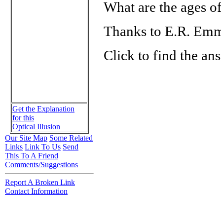
What are the ages of
Thanks to E.R. Em
Click to find the an
Get the Explanation
for this
Optical Illusion
Our Site Map
Some Related
Links
Link To Us
Send
This To A Friend
Comments/Suggestions
Report A Broken Link
Contact Information