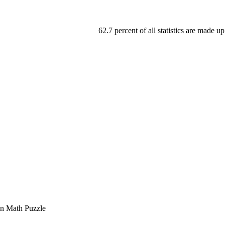
62.7 percent of all statistics are made up
on Math Puzzle