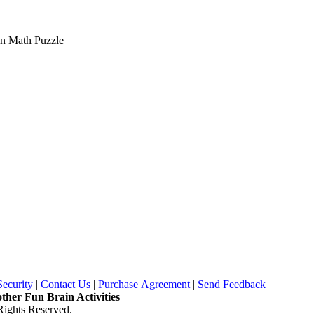
on Math Puzzle
Security
|
Contact Us
|
Purchase Agreement
|
Send Feedback
other Fun Brain Activities
ights Reserved.