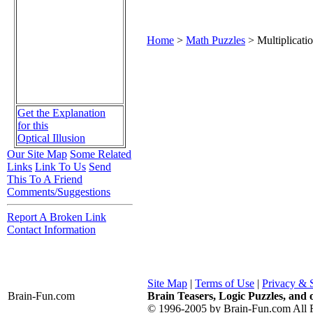
Home
>
Math Puzzles
> Multiplicati
Get the Explanation
for this
Optical Illusion
Our Site Map
Some Related
Links
Link To Us
Send
This To A Friend
Comments/Suggestions
Report A Broken Link
Contact Information
Site Map
|
Terms of Use
|
Privacy & 
Brain-Fun
.com
Brain Teasers, Logic Puzzles, and 
© 1996-2005 by Brain-Fun.com All R