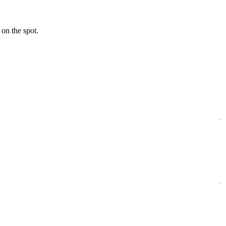
 on the spot.