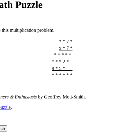
ath Puzzle
e this multiplication problem.
* * 7 *
x * 7 *
* * * * *
* * * 2 *
8 * 5 *
* * * * * *
nners & Enthusiasts
by Geoffrey Mott-Smith.
puzzle
.