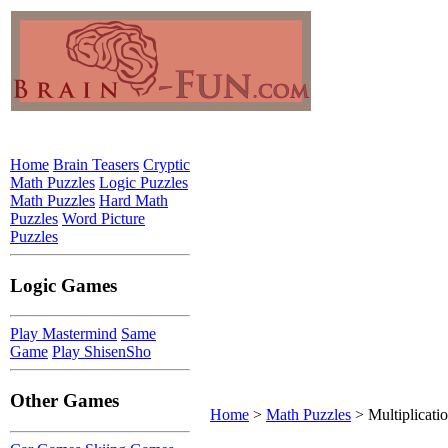
Home
Brain Teasers
Cryptic
Math Puzzles
Logic Puzzles
Math Puzzles
Hard Math
Puzzles
Word Picture
Puzzles
Logic Games
Play Mastermind
Same
Game
Play ShisenSho
Other Games
Home
>
Math Puzzles
> Multiplicati