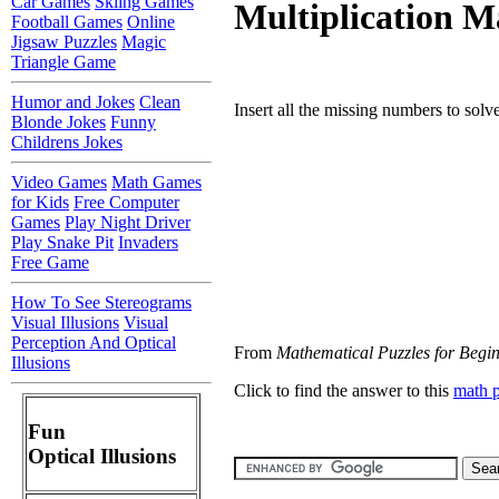
Car Games
Skiing Games
Multiplication M
Football Games
Online
Jigsaw Puzzles
Magic
Triangle Game
Humor and Jokes
Clean
Insert all the missing numbers to solv
Blonde Jokes
Funny
Childrens Jokes
Video Games
Math Games
for Kids
Free Computer
Games
Play Night Driver
Play Snake Pit
Invaders
Free Game
How To See Stereograms
Visual Illusions
Visual
Perception And Optical
From
Mathematical Puzzles for Begi
Illusions
Click to find the answer to this
math 
Fun
Optical Illusions