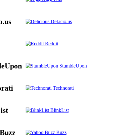
o.us
Del.icio.us
Reddit
leUpon
StumbleUpon
rati
Technorati
ist
BlinkList
 Buzz
Buzz