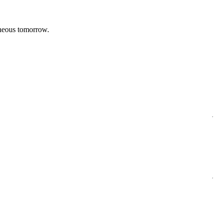
aneous tomorrow.