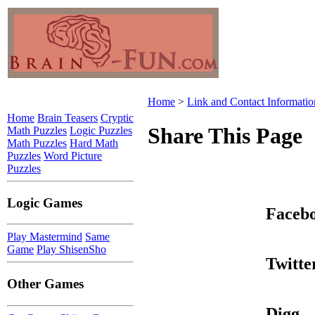
Home
>
Link and Contact Informatio
Home
Brain Teasers
Cryptic
Share This Page
Math Puzzles
Logic Puzzles
Math Puzzles
Hard Math
Puzzles
Word Picture
Puzzles
Logic Games
Faceb
Play Mastermind
Same
Game
Play ShisenSho
Twitte
Other Games
Digg