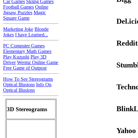
Car Games
Skiing Games
Football Games
Online
Jigsaw Puzzles
Magic
Square Game
Del.ici
Marketing Joke
Blonde
Jokes
I have Learned...
Reddit
PC Computer Games
Elementary Math Games
Play Kuzushi
Play 3D
Driver
Wermz Online Game
Stumb
Free Game of Outpost
How To See Stereograms
Optical Illusions
Info On
Techno
Optical Illusions
BlinkL
3D Stereograms
Yahoo