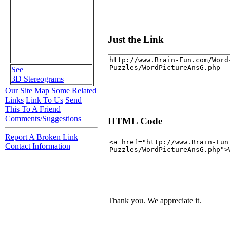
Just the Link
See
3D Stereograms
Our Site Map
Some Related
Links
Link To Us
Send
This To A Friend
Comments/Suggestions
HTML Code
Report A Broken Link
Contact Information
Thank you. We appreciate it.