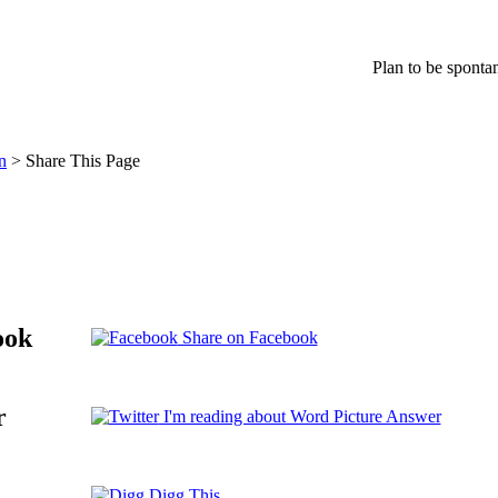
Plan to be spont
n
> Share This Page
ook
Share on Facebook
r
I'm reading about Word Picture Answer
Digg This