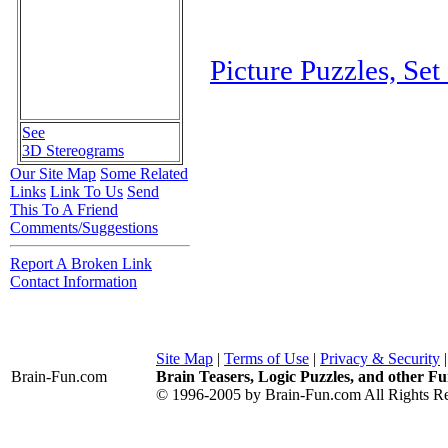
Picture Puzzles, Set
See
3D Stereograms
Our Site Map
Some Related
Links
Link To Us
Send
This To A Friend
Comments/Suggestions
Report A Broken Link
Contact Information
Site Map
|
Terms of Use
|
Privacy & Security
Brain-Fun
.com
Brain Teasers, Logic Puzzles, and other Fu
© 1996-2005 by Brain-Fun.com All Rights Re