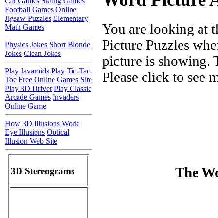
Car Games
Skiing Games
Football Games
Online
Jigsaw Puzzles
Elementary
You are looking at t
Math Games
Picture Puzzles wher
Physics Jokes
Short Blonde
Jokes
Clean Jokes
picture is showing. 
Play Javaroids
Play Tic-Tac-
Please click to see
Toe
Free Online Games Site
Play 3D Driver
Play Classic
Arcade Games
Invaders
Online Game
How 3D Illusions Work
Eye Illusions
Optical
Illusion Web Site
The Wo
3D Stereograms