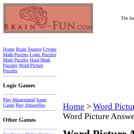
The har
Home
Brain Teasers
Cryptic
Math Puzzles
Logic Puzzles
Math Puzzles
Hard Math
Puzzles
Word Picture
Puzzles
Logic Games
Play Mastermind
Same
Home
>
Word Pictu
Game
Play ShisenSho
Word Picture Answe
Other Games
Word Picture 