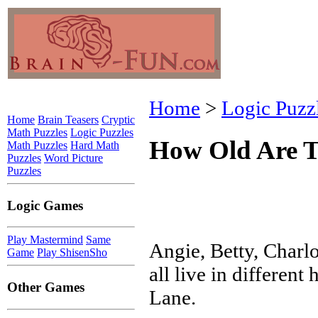
Home
>
Logic Puzz
Home
Brain Teasers
Cryptic
Math Puzzles
Logic Puzzles
How Old Are T
Math Puzzles
Hard Math
Puzzles
Word Picture
Puzzles
Logic Games
Play Mastermind
Same
Angie, Betty, Charl
Game
Play ShisenSho
all live in differen
Other Games
Lane.