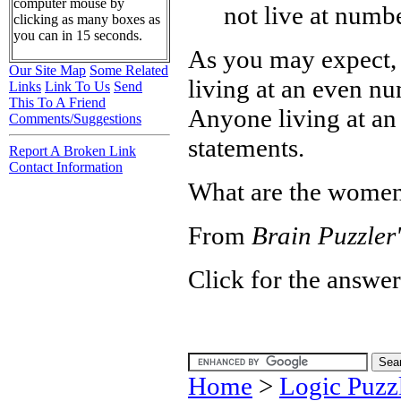
computer mouse by
not live at numb
clicking as many boxes as
you can in 15 seconds.
As you may expect, 
Our Site Map
Some Related
living at an even n
Links
Link To Us
Send
This To A Friend
Anyone living at an
Comments/Suggestions
statements.
Report A Broken Link
Contact Information
What are the women
From
Brain Puzzler'
Click for the answer
Home
>
Logic Puzz