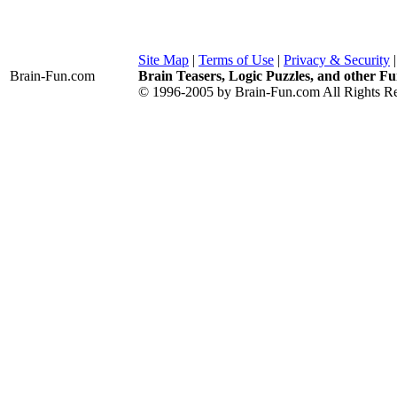
Site Map
|
Terms of Use
|
Privacy & Security
Brain-Fun
.com
Brain Teasers, Logic Puzzles, and other Fu
© 1996-2005 by Brain-Fun.com All Rights Re