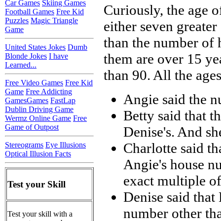
Car Games
Skiing Games
Curiously, the age o
Football Games
Free Kid
Puzzles
Magic Triangle
either seven greater
Game
than the number of h
United States Jokes
Dumb
them are over 15 yea
Blonde Jokes
I have
Learned...
than 90. All the ages
Free Video Games
Free Kid
Game
Free Addicting
Angie said the n
GamesGames
FastLap
Dublin Driving Game
Betty said that 
Wermz Online Game
Free
Game of Outpost
Denise's. And she
Charlotte said t
Stereograms
Eye Illusions
Optical Illusion Facts
Angie's house nu
exact multiple of
Test your Skill
Denise said that 
number other tha
Test your skill with a