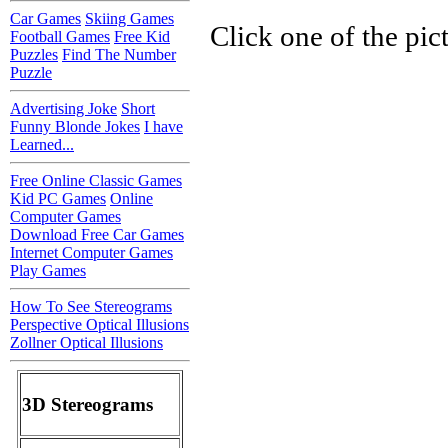
Car Games
Skiing Games
Click one of the pic
Football Games
Free Kid
Puzzles
Find The Number
Puzzle
Advertising Joke
Short
Funny Blonde Jokes
I have
Learned...
Free Online Classic Games
Kid PC Games
Online
Computer Games
Download Free Car Games
Internet Computer Games
Play Games
How To See Stereograms
Perspective Optical Illusions
Zollner Optical Illusions
3D Stereograms