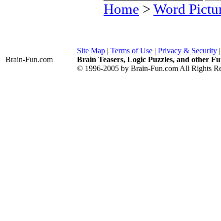
Home
>
Word Pictu
Site Map
|
Terms of Use
|
Privacy & Security
Brain-Fun
.com
Brain Teasers, Logic Puzzles, and other Fu
© 1996-2005 by Brain-Fun.com All Rights Re