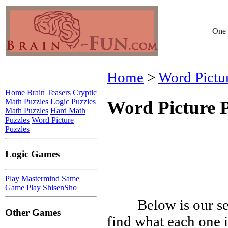
One 
Home
>
Word Pictu
Home
Brain Teasers
Cryptic
Math Puzzles
Logic Puzzles
Word Picture P
Math Puzzles
Hard Math
Puzzles
Word Picture
Puzzles
Logic Games
Play Mastermind
Same
Game
Play ShisenSho
Below is our se
Other Games
find what each one i