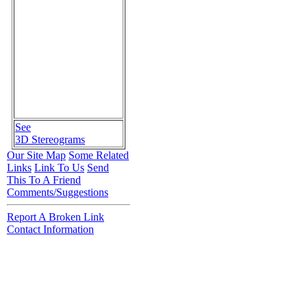
See
3D Stereograms
Our Site Map
Some Related
Links
Link To Us
Send
This To A Friend
Comments/Suggestions
Report A Broken Link
Contact Information