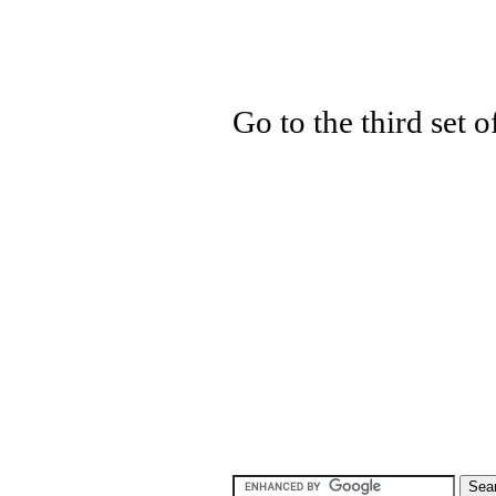
Go to the third set 