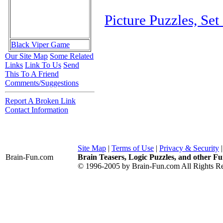
Picture Puzzles, Set
Black Viper Game
Our Site Map
Some Related
Links
Link To Us
Send
This To A Friend
Comments/Suggestions
Report A Broken Link
Contact Information
Site Map
|
Terms of Use
|
Privacy & Security
Brain-Fun
.com
Brain Teasers, Logic Puzzles, and other Fu
© 1996-2005 by Brain-Fun.com All Rights Re