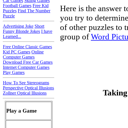
Car Games
Skiing Games
Football Games
Free Kid
Here is the answer t
Puzzles
Find The Number
you try to determine
Puzzle
of other puzzles to tr
Advertising Joke
Short
Funny Blonde Jokes
I have
group of
Word Pictu
Learned...
Free Online Classic Games
Kid PC Games
Online
Computer Games
Download Free Car Games
Internet Computer Games
Play Games
How To See Stereograms
Perspective Optical Illusions
Taking
Zollner Optical Illusions
Play a Game