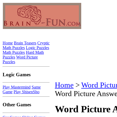
Home
Brain Teasers
Cryptic
Math Puzzles
Logic Puzzles
Math Puzzles
Hard Math
Puzzles
Word Picture
Puzzles
Logic Games
Home
>
Word Pictu
Play Mastermind
Same
Word Picture Answe
Game
Play ShisenSho
Other Games
Word Picture 