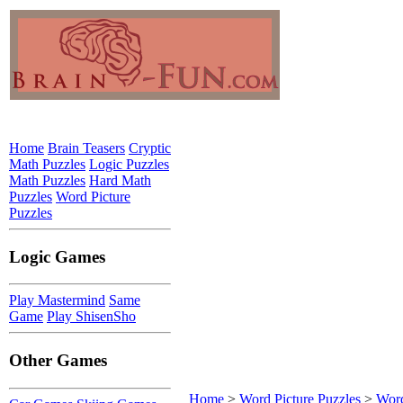
Home
Brain Teasers
Cryptic
Math Puzzles
Logic Puzzles
Math Puzzles
Hard Math
Puzzles
Word Picture
Puzzles
Logic Games
Play Mastermind
Same
Game
Play ShisenSho
Other Games
Home
>
Word Picture Puzzles
>
Word