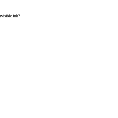
visible ink?