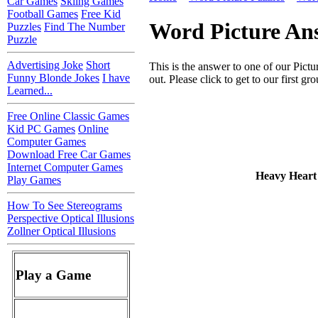
Car Games
Skiing Games
Football Games
Free Kid
Word Picture An
Puzzles
Find The Number
Puzzle
Advertising Joke
Short
This is the answer to one of our Pictu
Funny Blonde Jokes
I have
out. Please click to get to our first gr
Learned...
Free Online Classic Games
Kid PC Games
Online
Computer Games
Download Free Car Games
Internet Computer Games
Heavy Heart
Play Games
How To See Stereograms
Perspective Optical Illusions
Zollner Optical Illusions
Play a Game