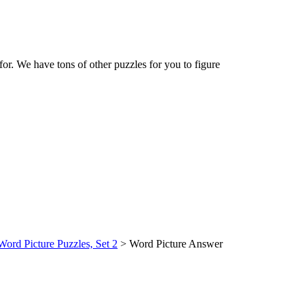
 for. We have tons of other puzzles for you to figure
Word Picture Puzzles, Set 2
> Word Picture Answer