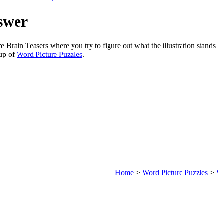
swer
re Brain Teasers where you try to figure out what the illustration stands
oup of
Word Picture Puzzles
.
Home
>
Word Picture Puzzles
>