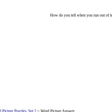
How do you tell when you run out of in
 Picture Puzzles, Set 2
> Word Picture Answer