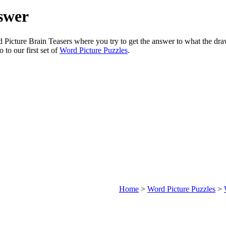
swer
rd Picture Brain Teasers where you try to get the answer to what the dr
o to our first set of
Word Picture Puzzles
.
Home
>
Word Picture Puzzles
>