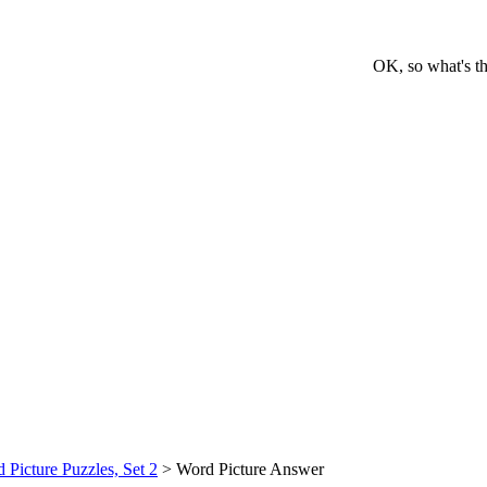
OK, so what's th
 Picture Puzzles, Set 2
> Word Picture Answer