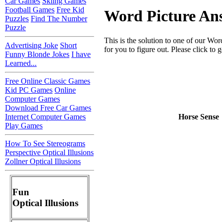
Car Games
Skiing Games
Football Games
Free Kid
Word Picture An
Puzzles
Find The Number
Puzzle
This is the solution to one of our Wo
Advertising Joke
Short
for you to figure out. Please click to g
Funny Blonde Jokes
I have
Learned...
Free Online Classic Games
Kid PC Games
Online
Computer Games
Download Free Car Games
Internet Computer Games
Horse Sense
Play Games
How To See Stereograms
Perspective Optical Illusions
Zollner Optical Illusions
Fun
Optical Illusions