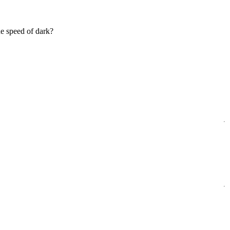
e speed of dark?