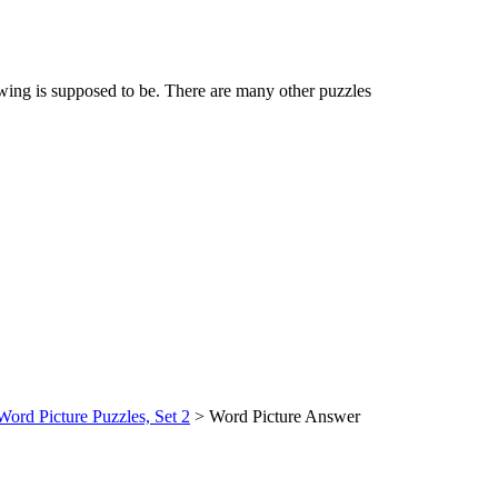
awing is supposed to be. There are many other puzzles
Word Picture Puzzles, Set 2
> Word Picture Answer