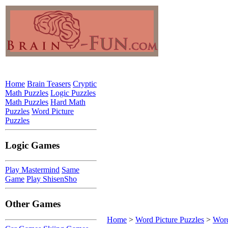
Home
Brain Teasers
Cryptic
Math Puzzles
Logic Puzzles
Math Puzzles
Hard Math
Puzzles
Word Picture
Puzzles
Logic Games
Play Mastermind
Same
Game
Play ShisenSho
Other Games
Home
>
Word Picture Puzzles
>
Word